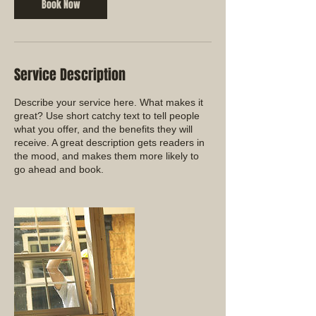
Book Now
Service Description
Describe your service here. What makes it
great? Use short catchy text to tell people
what you offer, and the benefits they will
receive. A great description gets readers in
the mood, and makes them more likely to
go ahead and book.