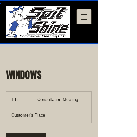
WINDOWS
Consultation
Meeting
1 hr
1
Consultation Meeting
h
Customer's Place